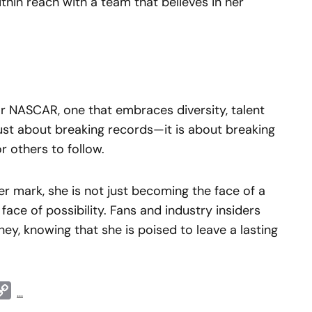
ithin reach with a team that believes in her
or NASCAR, one that embraces diversity, talent
 just about breaking records—it is about breaking
 others to follow.
r mark, she is not just becoming the face of a
ce of possibility. Fans and industry insiders
ney, knowing that she is poised to leave a lasting
t
ddit
Copy
...
Link