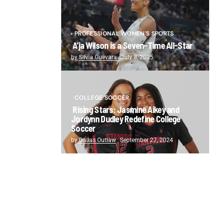
PROFESSIONAL WOMEN'S SPORTS
A’ja Wilson is a Seven-Time All-Star
by
Silvia Guevara
July 8, 2025
COLLEGE SOCCER
Rising Stars: Jasmine Aikey and
Jordynn Dudley Redefine College
Soccer
by
Dallas Outlaw
September 27, 2024