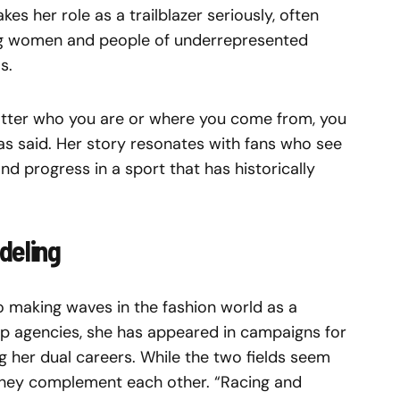
kes her role as a trailblazer seriously, often
ung women and people of underrepresented
s.
atter who you are or where you come from, you
as said. Her story resonates with fans who see
d progress in a sport that has historically
deling
so making waves in the fashion world as a
op agencies, she has appeared in campaigns for
 her dual careers. While the two fields seem
 they complement each other. “Racing and