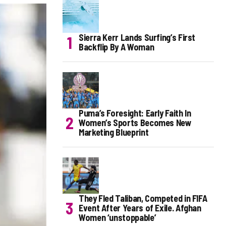
Sierra Kerr Lands Surfing’s First
Backflip By A Woman
Puma’s Foresight: Early Faith In
Women’s Sports Becomes New
Marketing Blueprint
They Fled Taliban, Competed in FIFA
Event After Years of Exile. Afghan
Women ‘unstoppable’