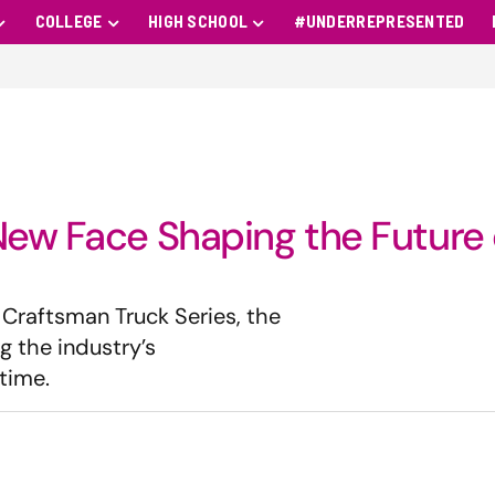
COLLEGE
HIGH SCHOOL
#UNDERREPRESENTED
New Face Shaping the Future 
 Craftsman Truck Series, the
g the industry’s
time.