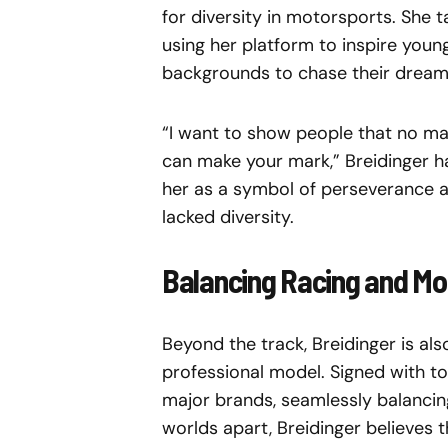
for diversity in motorsports. She ta
using her platform to inspire yo
backgrounds to chase their dream
“I want to show people that no m
can make your mark,” Breidinger h
her as a symbol of perseverance an
lacked diversity.
Balancing Racing and Mo
Beyond the track, Breidinger is al
professional model. Signed with t
major brands, seamlessly balancing
worlds apart, Breidinger believes