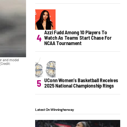
Azzi Fudd Among 10 Players To
Watch As Teams Start Chase For
NCAA Tournament
cer and model
Credit:
UConn Women’s Basketball Receives
2025 National Championship Rings
Latest On Winningherway