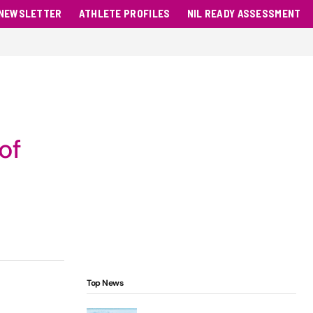
NEWSLETTER
ATHLETE PROFILES
NIL READY ASSESSMENT
of
Top News