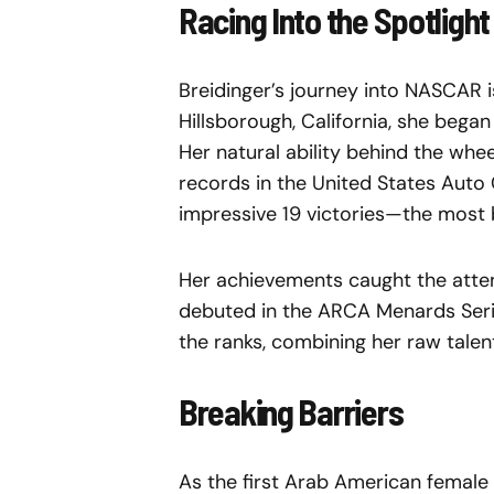
Racing Into the Spotlight
Breidinger’s journey into NASCAR i
Hillsborough, California, she began
Her natural ability behind the whe
records in the United States Auto
impressive 19 victories—the most by
Her achievements caught the atten
debuted in the ARCA Menards Serie
the ranks, combining her raw talen
Breaking Barriers
As the first Arab American female