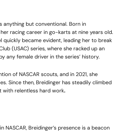
s anything but conventional. Born in
 her racing career in go-karts at nine years old.
el quickly became evident, leading her to break
 Club (USAC) series, where she racked up an
 any female driver in the series’ history.
tion of NASCAR scouts, and in 2021, she
s. Since then, Breidinger has steadily climbed
t with relentless hard work
.
 in NASCAR, Breidinger’s presence is a beacon