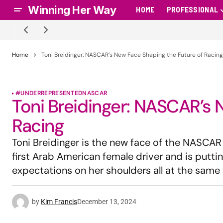
Winning Her Way
HOME
PROFESSIONAL
Home
Toni Breidinger: NASCAR’s New Face Shaping the Future of Racing
#UNDERREPRESENTED
NASCAR
Toni Breidinger: NASCAR’s 
Racing
Toni Breidinger is the new face of the NASCAR
first Arab American female driver and is puttin
expectations on her shoulders all at the same 
by
Kim Francis
December 13, 2024