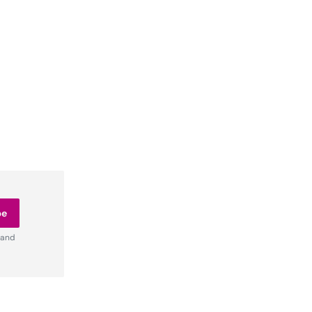
be
 and