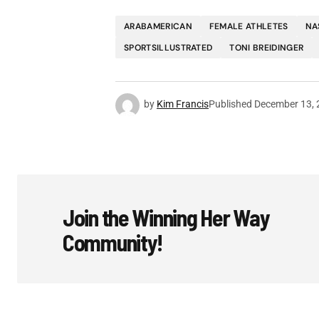
ARABAMERICAN
FEMALE ATHLETES
NA
SPORTSILLUSTRATED
TONI BREIDINGER
by
Kim Francis
Published
December 13, 
Join the Winning Her Way
Community!