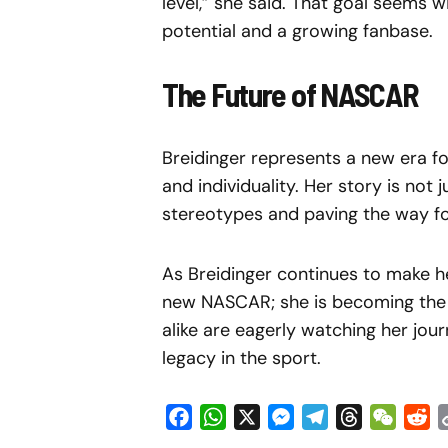
level,” she said. That goal seems w
potential and a growing fanbase.
The Future of NASCAR
Breidinger represents a new era f
and individuality. Her story is not
stereotypes and paving the way for
As Breidinger continues to make he
new NASCAR; she is becoming the fa
alike are eagerly watching her jour
legacy in the sport.
Facebook
WhatsApp
X
Messenger
Telegram
Threads
WeCha
Re