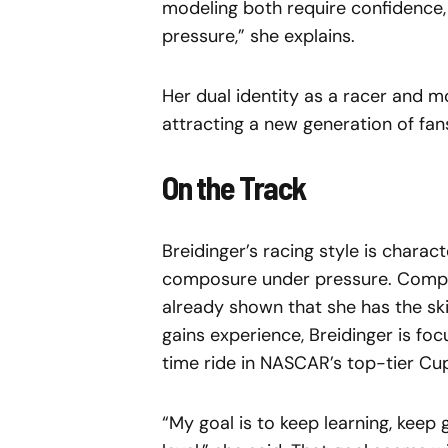
modeling both require confidence, 
pressure,” she explains.
Her dual identity as a racer and 
attracting a new generation of fa
On the Track
Breidinger’s racing style is chara
composure under pressure. Compet
already shown that she has the ski
gains experience, Breidinger is foc
time ride in NASCAR’s top-tier Cup
“My goal is to keep learning, keep 