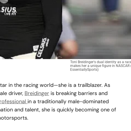
Toni Breidinger's dual identity as a ra
makes her a unique figure in NASCAR (
EssentiallySports)
star in the racing world—she is a trailblazer. As
le driver,
Breidinger
is breaking barriers and
rofessional
in a traditionally male-dominated
ation and talent, she is quickly becoming one of
otorsports.