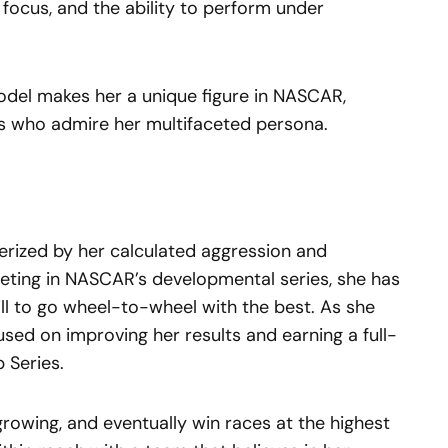
focus, and the ability to perform under
model makes her a unique figure in NASCAR,
ns who admire her multifaceted persona.
cterized by her calculated aggression and
ing in NASCAR’s developmental series, she has
ll to go wheel-to-wheel with the best. As she
used on improving her results and earning a full-
 Series.
growing, and eventually win races at the highest