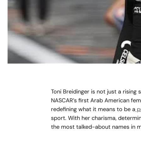
Toni Breidinger is not just a rising 
NASCAR’s first Arab American fema
redefining what it means to be a
p
sport. With her charisma, determin
the most talked-about names in m