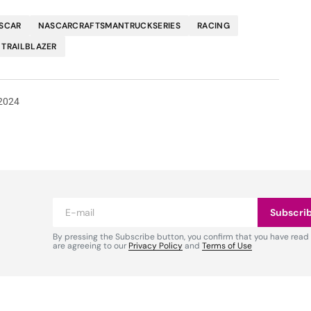
SCAR
NASCARCRAFTSMANTRUCKSERIES
RACING
TRAILBLAZER
2024
Subscri
By pressing the Subscribe button, you confirm that you have read
are agreeing to our
Privacy Policy
and
Terms of Use