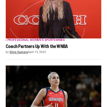
PROFESSIONAL WOMEN'S SPORTS
WNBA
Coach Partners Up With the WNBA
by
Silvia Guevara
April 15, 2025