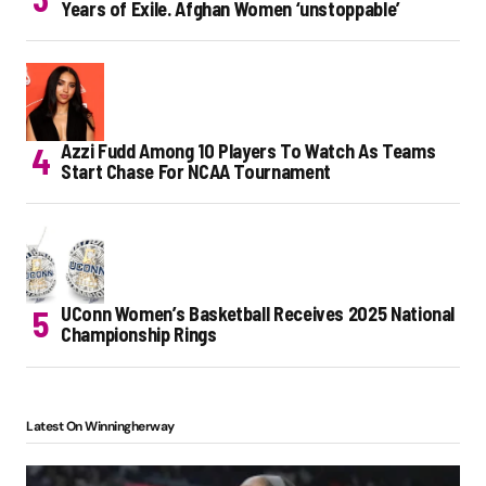
Years of Exile. Afghan Women ‘unstoppable’
Azzi Fudd Among 10 Players To Watch As Teams
Start Chase For NCAA Tournament
UConn Women’s Basketball Receives 2025 National
Championship Rings
Latest On Winningherway