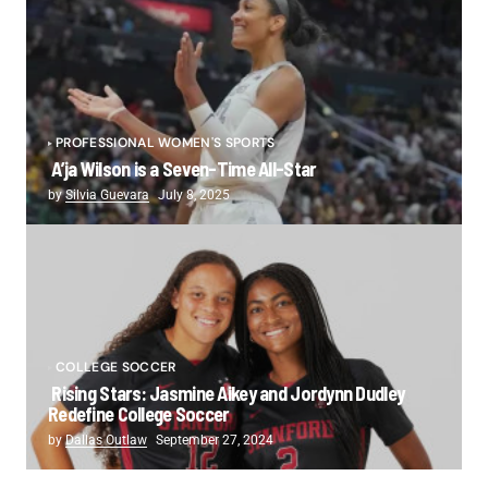
PROFESSIONAL WOMEN'S SPORTS
A’ja Wilson is a Seven-Time All-Star
by
Silvia Guevara
July 8, 2025
COLLEGE SOCCER
Rising Stars: Jasmine Aikey and Jordynn Dudley
Redefine College Soccer
by
Dallas Outlaw
September 27, 2024