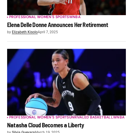
PROFESSIONAL WOMEN'S SPORTS
WNBA
Elena Delle Donne Announces Her Retirement
by
Elizabeth Kisolo
April 7, 2025
PROFESSIONAL WOMEN'S SPORTS
UNRIVALED BASKETBALL
WNBA
Natasha Cloud Becomes a Liberty
by
Silvia Guevara
March 19, 2025