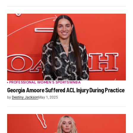
PROFESSIONAL WOMEN'S SPORTS
WNBA
Georgia Amoore Suffered ACL Injury During Practice
by
Destiny Jackson
May 1, 2025