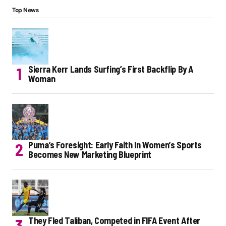
Top News
Sierra Kerr Lands Surfing’s First Backflip By A
Woman
Puma’s Foresight: Early Faith In Women’s Sports
Becomes New Marketing Blueprint
They Fled Taliban, Competed in FIFA Event After