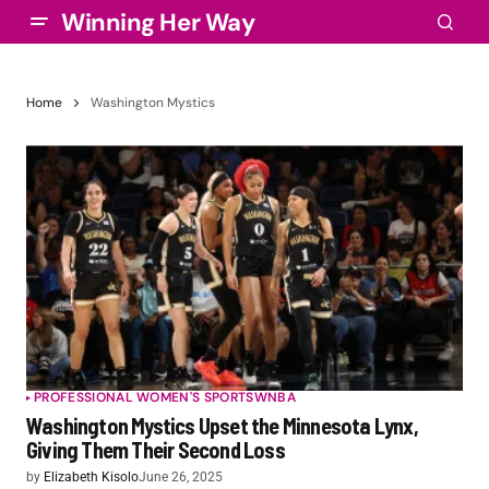
Winning Her Way
Home
Washington Mystics
PROFESSIONAL WOMEN'S SPORTS
WNBA
Washington Mystics Upset the Minnesota Lynx,
Giving Them Their Second Loss
by
Elizabeth Kisolo
June 26, 2025