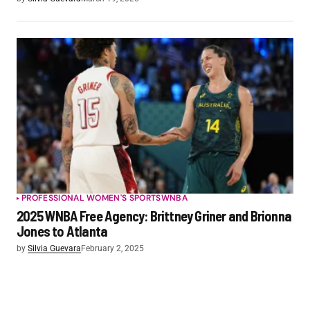
PROFESSIONAL WOMEN'S SPORTS
WNBA
2025 WNBA Free Agency: Brittney Griner and Brionna
Jones to Atlanta
by
Silvia Guevara
February 2, 2025