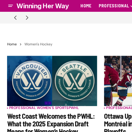
Winning Her Way
HOME
PROFESSIONAL
Home
Women's Hockey
PROFESSIONAL WOMEN'S SPORTS
PWHL
PROFESSIONA
West Coast Welcomes the PWHL:
Ottawa Ups
What the 2025 Expansion Draft
Montréal i
Means for Women’s Hockey
Playoffs