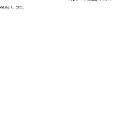
on
May 10, 2025