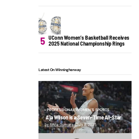
UConn Women’s Basketball Receives
2025 National Championship Rings
Latest On Winningherway
PROFESSIONAL WOMEN'S SPORTS
A’ja Wilson is a Seven-Time All-Star
by
Silvia Guevara
July 8, 2025