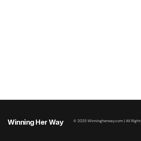
Winning Her Way
© 2025 Winningherway.com | All Right