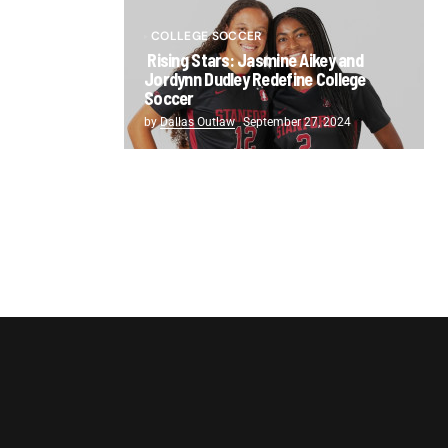
COLLEGE SOCCER
Rising Stars: Jasmine Aikey and
Jordynn Dudley Redefine College
Soccer
by
Dallas Outlaw
September 27, 2024