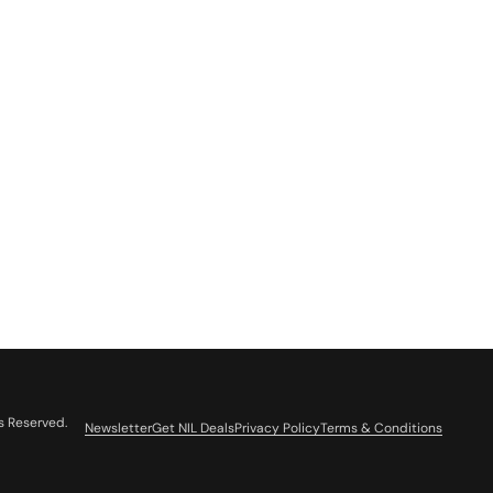
s Reserved.
Newsletter
Get NIL Deals
Privacy Policy
Terms & Conditions