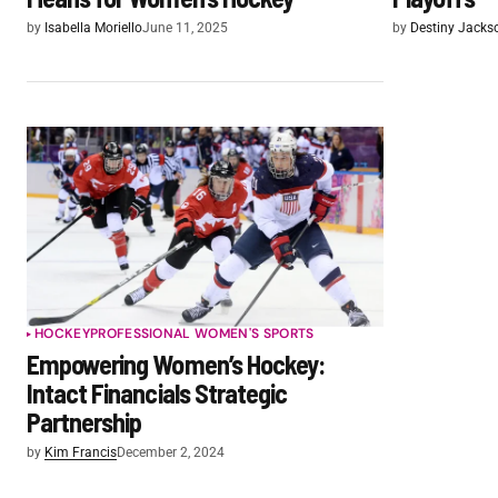
by
Isabella Moriello
June 11, 2025
by
Destiny Jacks
HOCKEY
PROFESSIONAL WOMEN'S SPORTS
Empowering Women’s Hockey:
Intact Financials Strategic
Partnership
by
Kim Francis
December 2, 2024