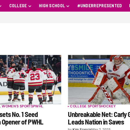
COLLEGE
HIGH SCHOOL
#UNDERREPRESENTED
L WOMEN'S SPORTS
PWHL
COLLEGE SPORTS
HOCKEY
ets No. 1 Seed
Unbreakable Net: Carly 
n Opener of PWHL
Leads Nation in Saves
by
Kim Francis
May 2, 2025