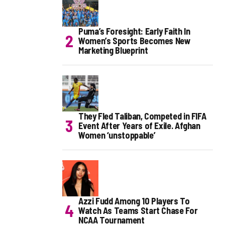
Puma’s Foresight: Early Faith In
Women’s Sports Becomes New
Marketing Blueprint
They Fled Taliban, Competed in FIFA
Event After Years of Exile. Afghan
Women ‘unstoppable’
Azzi Fudd Among 10 Players To
Watch As Teams Start Chase For
NCAA Tournament