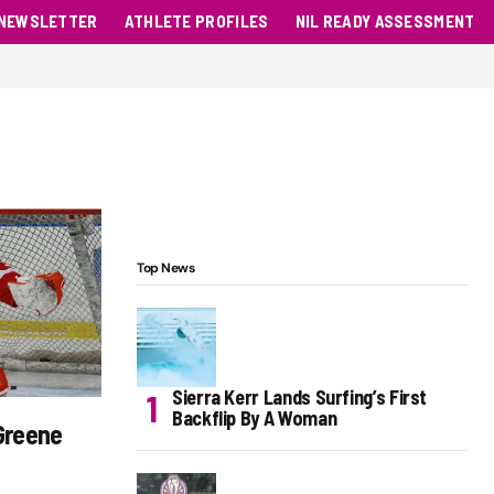
NEWSLETTER
ATHLETE PROFILES
NIL READY ASSESSMENT
Top News
Sierra Kerr Lands Surfing’s First
Backflip By A Woman
Greene