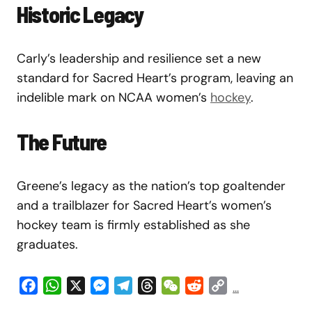
Historic Legacy
Carly’s leadership and resilience set a new
standard for Sacred Heart’s program, leaving an
indelible mark on NCAA women’s
hockey
.
The Future
Greene’s legacy as the nation’s top goaltender
and a trailblazer for Sacred Heart’s women’s
hockey team is firmly established as she
graduates.
Facebook
WhatsApp
X
Messenger
Telegram
Threads
WeChat
Reddit
Copy
...
Link