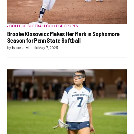
COLLEGE SOFTBALL
COLLEGE SPORTS
Brooke Klosowicz Makes Her Mark in Sophomore
Season for Penn State Softball
by
Isabella Moriello
May 7, 2025