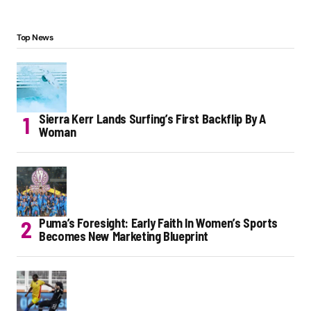
Top News
Sierra Kerr Lands Surfing’s First Backflip By A
Woman
Puma’s Foresight: Early Faith In Women’s Sports
Becomes New Marketing Blueprint