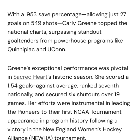
With a .953 save percentage—allowing just 27
goals on 549 shots—Carly Greene topped the
national charts, surpassing standout
goaltenders from powerhouse programs like
Quinnipiac and UConn.
Greene’s exceptional performance was pivotal
in
Sacred Heart’
s historic season. She scored a
1.54 goals-against average, ranked seventh
nationally, and secured six shutouts over 19
games. Her efforts were instrumental in leading
the Pioneers to their first NCAA Tournament
appearance in program history following a
victory in the New England Women’s Hockey
Alliance (NEWHA) tournament.