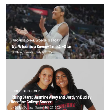
PROFESSIONAL WOMEN'S SPORTS
A’ja Wilson is a Seven-Time All-Star
by
Silvia Guevara
July 8, 2025
COLLEGE SOCCER
Rising Stars: Jasmine Aikey and Jordynn Dudley
Redefine College Soccer
by
Dallas Outlaw
September 27, 2024