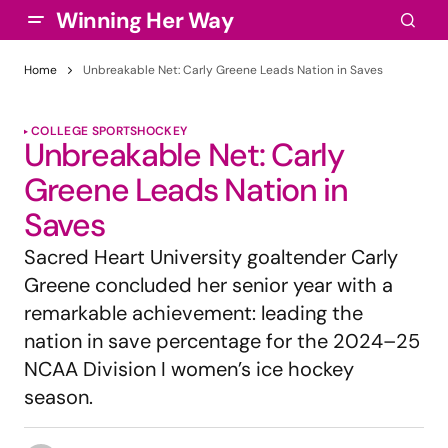
Winning Her Way
Home
Unbreakable Net: Carly Greene Leads Nation in Saves
COLLEGE SPORTS
HOCKEY
Unbreakable Net: Carly
Greene Leads Nation in
Saves
Sacred Heart University goaltender Carly
Greene concluded her senior year with a
remarkable achievement: leading the
nation in save percentage for the 2024–25
NCAA Division I women’s ice hockey
season.