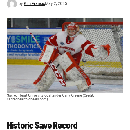
by
Kim Francis
May 2, 2025
Sacred Heart University goaltender Carly Greene (Credit:
sacredheartpioneers.com)
Historic Save Record