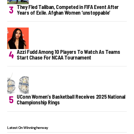
They Fled Taliban, Competed in FIFA Event After
Years of Exile. Afghan Women ‘unstoppable’
Azzi Fudd Among 10 Players To Watch As Teams
Start Chase For NCAA Tournament
UConn Women’s Basketball Receives 2025 National
Championship Rings
Latest On Winningherway