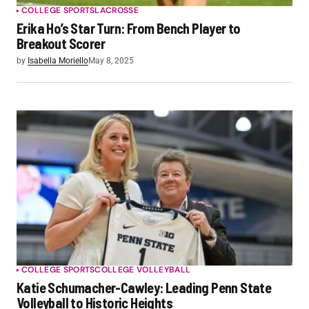
COLLEGE SPORTS
LACROSSE
Erika Ho’s Star Turn: From Bench Player to
Breakout Scorer
by
Isabella Moriello
May 8, 2025
COLLEGE SPORTS
COLLEGE VOLLEYBALL
Katie Schumacher-Cawley: Leading Penn State
Volleyball to Historic Heights