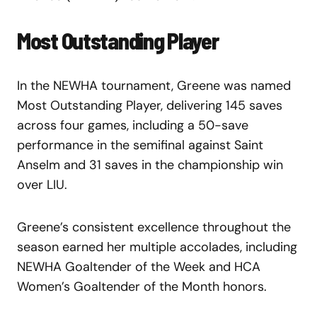
Most Outstanding Player
In the NEWHA tournament, Greene was named
Most Outstanding Player, delivering 145 saves
across four games, including a 50-save
performance in the semifinal against Saint
Anselm and 31 saves in the championship win
over LIU.
Greene’s consistent excellence throughout the
season earned her multiple accolades, including
NEWHA Goaltender of the Week and HCA
Women’s Goaltender of the Month honors.