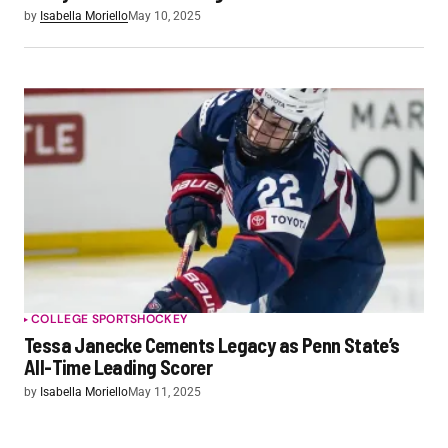
by
Isabella Moriello
May 10, 2025
COLLEGE SPORTS
HOCKEY
Tessa Janecke Cements Legacy as Penn State’s
All-Time Leading Scorer
by
Isabella Moriello
May 11, 2025