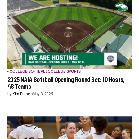
COLLEGE SOFTBALL
COLLEGE SPORTS
2025 NAIA Softball Opening Round Set: 10 Hosts,
48 Teams
by
Kim Francis
May 3, 2025