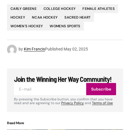
CARLY GREENE
COLLEGE HOCKEY
FEMALE ATHLETES
HOCKEY
NCAA HOCKEY
SACRED HEART
WOMEN'S HOCKEY
WOMENS SPORTS
by
Kim Francis
Published
May 02, 2025
Join the Winning Her Way Community!
Subscribe
By pressing the Subscribe button, you confirm that you have
read and are agreeing to our
Privacy Policy
and
Terms of Use
Read More