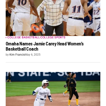
COLLEGE BASKETBALL
COLLEGE SPORTS
Omaha Names Jamie Carey Head Women’s
Basketball Coach
by
Kim Francis
May 6, 2025