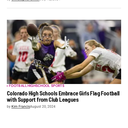
FOOTBALL
HIGHSCHOOL SPORTS
Colorado High Schools Embrace Girls Flag Football
with Support from Club Leagues
by
Kim Francis
August 20, 2024