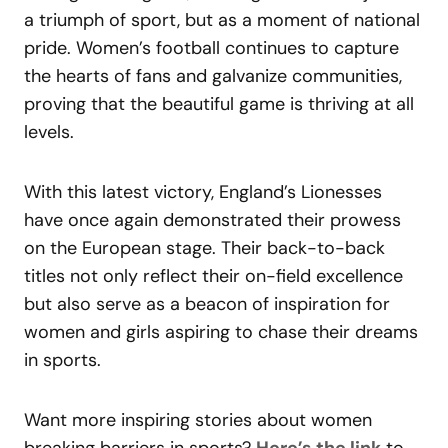
a triumph of sport, but as a moment of national
pride. Women’s football continues to capture
the hearts of fans and galvanize communities,
proving that the beautiful game is thriving at all
levels.
With this latest victory, England’s Lionesses
have once again demonstrated their prowess
on the European stage. Their back-to-back
titles not only reflect their on-field excellence
but also serve as a beacon of inspiration for
women and girls aspiring to chase their dreams
in sports.
Want more inspiring stories about women
breaking barriers in sports?
Here’s the link
to