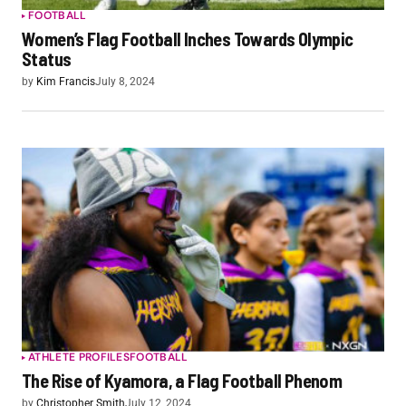
FOOTBALL
Women’s Flag Football Inches Towards Olympic
Status
by
Kim Francis
July 8, 2024
ATHLETE PROFILES
FOOTBALL
The Rise of Kyamora, a Flag Football Phenom
by
Christopher Smith
July 12, 2024