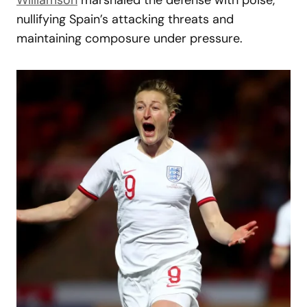
nullifying Spain’s attacking threats and
maintaining composure under pressure.