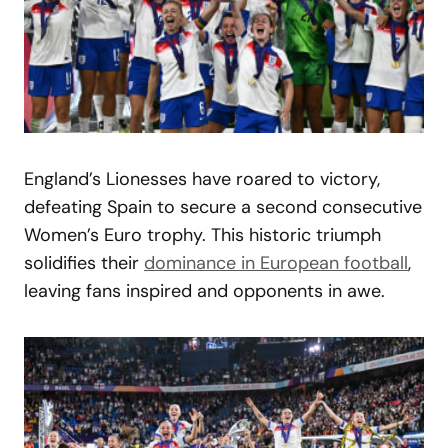
England’s Lionesses have roared to victory,
defeating Spain to secure a second consecutive
Women’s Euro trophy. This historic triumph
solidifies their
dominance in European football
,
leaving fans inspired and opponents in awe.