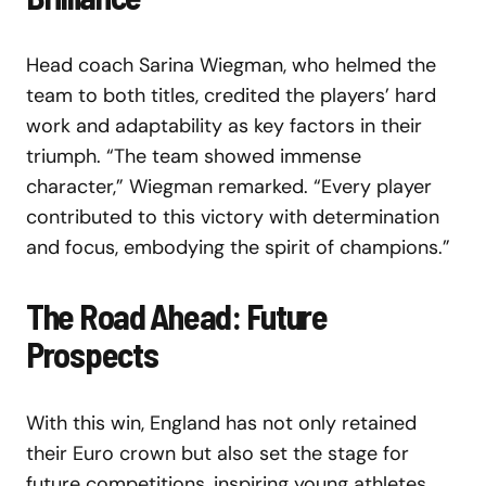
Head coach Sarina Wiegman, who helmed the
team to both titles, credited the players’ hard
work and adaptability as key factors in their
triumph. “The team showed immense
character,” Wiegman remarked. “Every player
contributed to this victory with determination
and focus, embodying the spirit of champions.”
The Road Ahead: Future
Prospects
With this win, England has not only retained
their Euro crown but also set the stage for
future competitions, inspiring young athletes