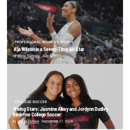
PROFESSIONAL WOMEN'S SPORTS
A’ja Wilson is a Seven-Time All-Star
by
Silvia Guevara
July 8, 2025
COLLEGE SOCCER
Rising Stars: Jasmine Aikey and Jordynn Dudley
Redefine College Soccer
by
Dallas Outlaw
September 27, 2024