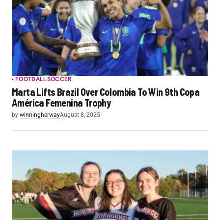
FOOTBALL
SOCCER
Marta Lifts Brazil Over Colombia To Win 9th Copa
América Femenina Trophy
by
winningherway
August 8, 2025