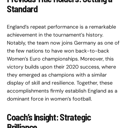
Standard
England’s repeat performance is a remarkable
achievement in the tournament’s history.
Notably, the team now joins Germany as one of
the few nations to have won back-to-back
Women’s Euro championships. Moreover, this
victory builds upon their 2020 success, where
they emerged as champions with a similar
display of skill and resilience. Together, these
accomplishments firmly establish England as a
dominant force in women’s football.
Coach’s Insight: Strategic
Brilliance