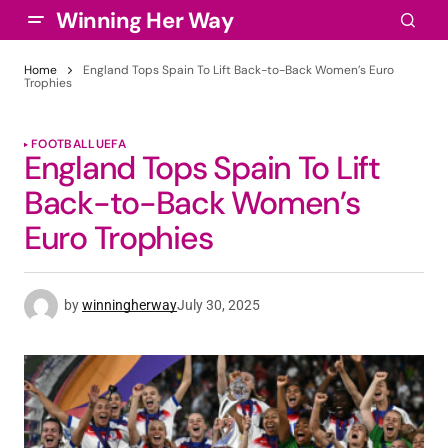
Winning Her Way
Home
England Tops Spain To Lift Back-to-Back Women’s Euro
Trophies
FOOTBALL
UEFA
England Tops Spain To Lift
Back-to-Back Women’s
Euro Trophies
by
winningherway
July 30, 2025