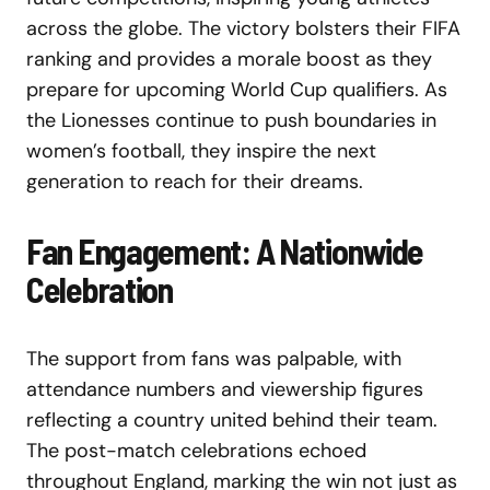
across the globe. The victory bolsters their FIFA
ranking and provides a morale boost as they
prepare for upcoming World Cup qualifiers. As
the Lionesses continue to push boundaries in
women’s football, they inspire the next
generation to reach for their dreams.
Fan Engagement: A Nationwide
Celebration
The support from fans was palpable, with
attendance numbers and viewership figures
reflecting a country united behind their team.
The post-match celebrations echoed
throughout England, marking the win not just as