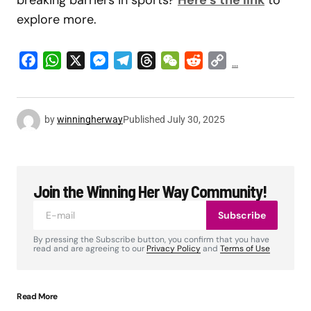
explore more.
Facebook
WhatsApp
X
Messenger
Telegram
Threads
WeChat
Reddit
Copy
...
Link
by
winningherway
Published
July 30, 2025
Join the Winning Her Way Community!
Subscribe
By pressing the Subscribe button, you confirm that you have
read and are agreeing to our
Privacy Policy
and
Terms of Use
Read More