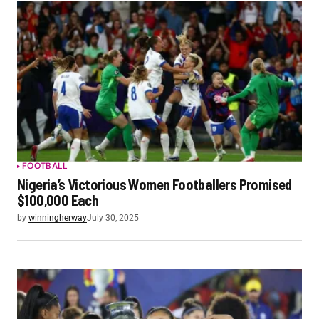
FOOTBALL
Nigeria’s Victorious Women Footballers Promised
$100,000 Each
by
winningherway
July 30, 2025