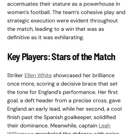
accentuates their stature as a powerhouse in
women’s football. The team’s cohesive play and
strategic execution were evident throughout
the match, leading to a win that was as
definitive as it was exhilarating.
Key Players: Stars of the Match
Striker
Ellen White
showcased her brilliance
once more, scoring a decisive brace that set
the tone for England’s performance. Her first
goal, a deft header from a precise cross, gave
England an early lead, while her second, a cool
finish past the Spanish goalkeeper, solidified
their dominance. Meanwhile, captain
Leah
Williamson
marshaled the defense with poise,