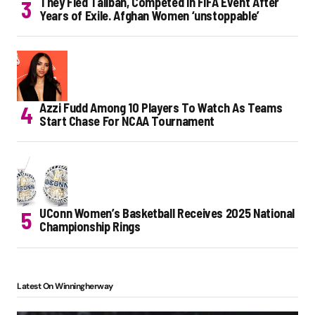
They Fled Taliban, Competed in FIFA Event After
Years of Exile. Afghan Women ‘unstoppable’
Azzi Fudd Among 10 Players To Watch As Teams
Start Chase For NCAA Tournament
UConn Women’s Basketball Receives 2025 National
Championship Rings
Latest On Winningherway