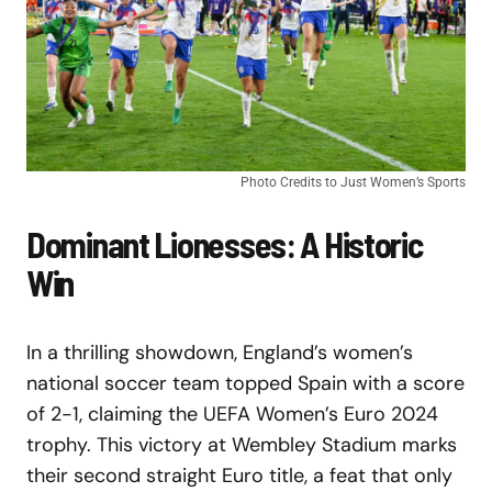
Photo Credits to Just Women’s Sports
Dominant Lionesses: A Historic
Win
In a thrilling showdown, England’s women’s
national soccer team topped Spain with a score
of 2-1, claiming the UEFA Women’s Euro 2024
trophy. This victory at Wembley Stadium marks
their second straight Euro title, a feat that only