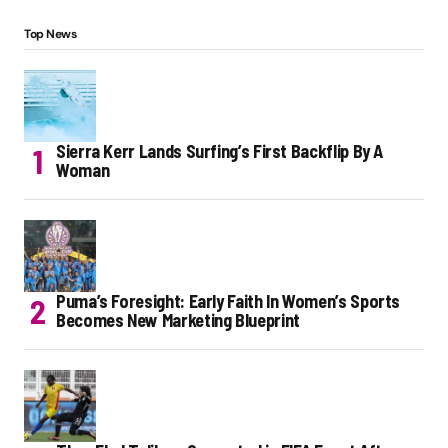
Top News
Sierra Kerr Lands Surfing’s First Backflip By A
Woman
Puma’s Foresight: Early Faith In Women’s Sports
Becomes New Marketing Blueprint