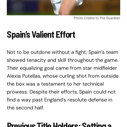
Photo Credits to The Guardian
Spain’s Valient Effort
Not to be outdone without a fight, Spain’s team
showed tenacity and skill throughout the game.
Their equalizing goal came from star midfielder
Alexia Putellas, whose curling shot from outside
the box was a testament to her technical
prowess. Despite their efforts, Spain could not
find a way past England’s resolute defense in
the second half.
Previous Title Holders: Setting a