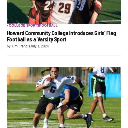
COLLEGE SPORTS
FOOTBALL
Howard Community College Introduces Girls’ Flag
Football as a Varsity Sport
by
Kim Francis
July 1, 2024