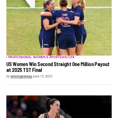
PROFESSIONAL WOMEN'S SPORTS
SOCCER
US Women Win Second Straight One Million Payout
at 2025 TST Final
by
winningherway
June 15, 2025