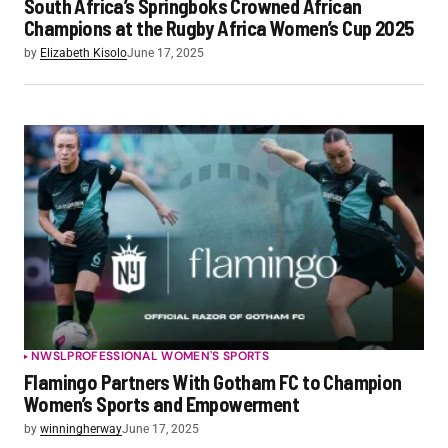
South Africa’s Springboks Crowned African
Champions at the Rugby Africa Women’s Cup 2025
by
Elizabeth Kisolo
June 17, 2025
NWSL
PROFESSIONAL WOMEN'S SPORTS
Flamingo Partners With Gotham FC to Champion
Women’s Sports and Empowerment
by
winningherway
June 17, 2025