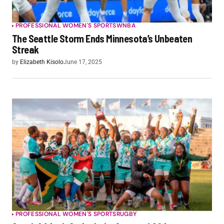
PROFESSIONAL WOMEN'S SPORTS
WNBA
The Seattle Storm Ends Minnesota’s Unbeaten
Streak
by
Elizabeth Kisolo
June 17, 2025
PROFESSIONAL WOMEN'S SPORTS
RUGBY