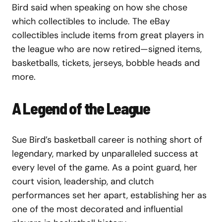
Bird said when speaking on how she chose
which collectibles to include. The eBay
collectibles include items from great players in
the league who are now retired—signed items,
basketballs, tickets, jerseys, bobble heads and
more.
A Legend of the League
Sue Bird’s basketball career is nothing short of
legendary, marked by unparalleled success at
every level of the game. As a point guard, her
court vision, leadership, and clutch
performances set her apart, establishing her as
one of the most decorated and influential