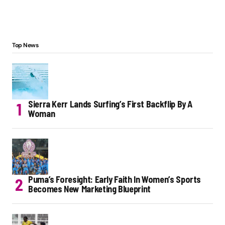
Top News
Sierra Kerr Lands Surfing’s First Backflip By A
Woman
Puma’s Foresight: Early Faith In Women’s Sports
Becomes New Marketing Blueprint