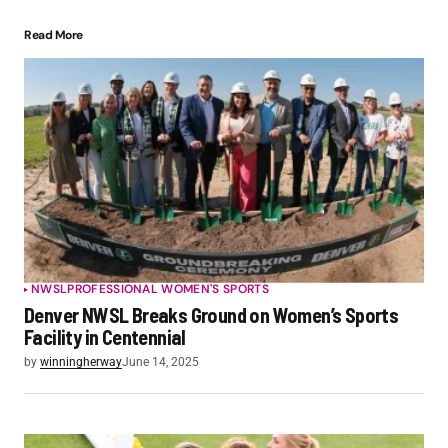
Read More
NWSL
PROFESSIONAL WOMEN'S SPORTS
Denver NWSL Breaks Ground on Women’s Sports
Facility in Centennial
by
winningherway
June 14, 2025