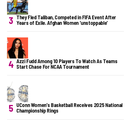
They Fled Taliban, Competed in FIFA Event After
Years of Exile. Afghan Women ‘unstoppable’
Azzi Fudd Among 10 Players To Watch As Teams
Start Chase For NCAA Tournament
UConn Women’s Basketball Receives 2025 National
Championship Rings