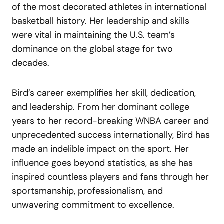
of the most decorated athletes in international
basketball history. Her leadership and skills
were vital in maintaining the U.S. team’s
dominance on the global stage for two
decades.
Bird’s career exemplifies her skill, dedication,
and leadership. From her dominant college
years to her record-breaking WNBA career and
unprecedented success internationally, Bird has
made an indelible impact on the sport. Her
influence goes beyond statistics, as she has
inspired countless players and fans through her
sportsmanship, professionalism, and
unwavering commitment to excellence.