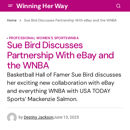
Winning Her Way
Home
Sue Bird Discusses Partnership With eBay and the WNBA
PROFESSIONAL WOMEN'S SPORTS
WNBA
Sue Bird Discusses
Partnership With eBay and
the WNBA
Basketball Hall of Famer Sue Bird discusses
her exciting new collaboration with eBay
and everything WNBA with USA TODAY
Sports’ Mackenzie Salmon.
by
Destiny Jackson
June 13, 2025