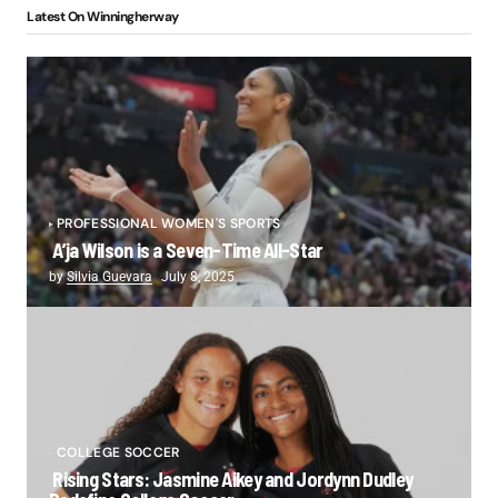
Latest On Winningherway
PROFESSIONAL WOMEN'S SPORTS
A’ja Wilson is a Seven-Time All-Star
by
Silvia Guevara
July 8, 2025
COLLEGE SOCCER
Rising Stars: Jasmine Aikey and Jordynn Dudley