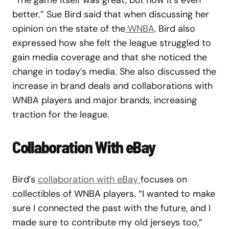
better.” Sue Bird said
that when discussing her
opinion on the state of the
WNBA,
Bird also
expressed how she felt the league struggled to
gain media coverage and that she noticed the
change in today’s media. She also discussed the
increase in brand deals and collaborations with
WNBA players and major brands, increasing
traction for the league.
Collaboration With eBay
Bird’s
collaboration with eBay
focuses on
collectibles of WNBA players. “I wanted to make
sure I connected the past with the future, and I
made sure to contribute my old jerseys too,”