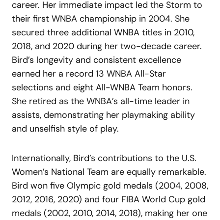
career. Her immediate impact led the Storm to
their first WNBA championship in 2004. She
secured three additional WNBA titles in 2010,
2018, and 2020 during her two-decade career.
Bird’s longevity and consistent excellence
earned her a record 13 WNBA All-Star
selections and eight All-WNBA Team honors.
She retired as the WNBA’s all-time leader in
assists, demonstrating her playmaking ability
and unselfish style of play.
Internationally, Bird’s contributions to the U.S.
Women’s National Team are equally remarkable.
Bird won five Olympic gold medals (2004, 2008,
2012, 2016, 2020) and four FIBA World Cup gold
medals (2002, 2010, 2014, 2018), making her one