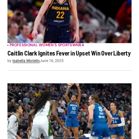
PROFESSIONAL WOMEN'S SPORTS
WNBA
Caitlin Clark Ignites Fever in Upset Win Over Liberty
by
Isabella Moriello
June 16, 2025