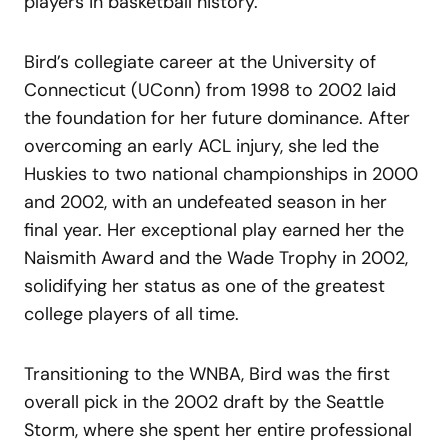
players in basketball history.
Bird’s collegiate career at the University of
Connecticut (UConn) from 1998 to 2002 laid
the foundation for her future dominance. After
overcoming an early ACL injury, she led the
Huskies to two national championships in 2000
and 2002, with an undefeated season in her
final year. Her exceptional play earned her the
Naismith Award and the Wade Trophy in 2002,
solidifying her status as one of the greatest
college players of all time.
Transitioning to the WNBA, Bird was the first
overall pick in the 2002 draft by the Seattle
Storm, where she spent her entire professional