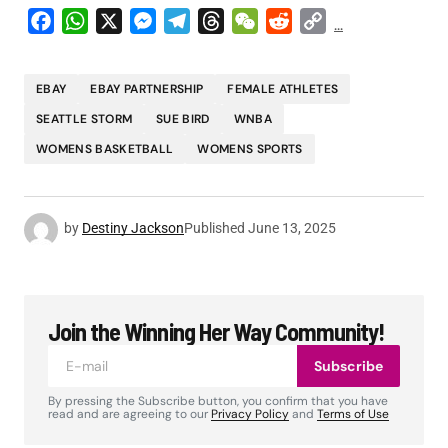
Facebook
WhatsApp
X
Messenger
Telegram
Threads
WeChat
Reddit
Copy
...
Link
EBAY
EBAY PARTNERSHIP
FEMALE ATHLETES
SEATTLE STORM
SUE BIRD
WNBA
WOMENS BASKETBALL
WOMENS SPORTS
by
Destiny Jackson
Published
June 13, 2025
Join the Winning Her Way Community!
Subscribe
By pressing the Subscribe button, you confirm that you have
read and are agreeing to our
Privacy Policy
and
Terms of Use