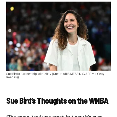
Sue Bird's partnership with eBay (Credit: ARIS MESSINIS/AFP via Getty
Images))
Sue Bird’s Thoughts on the WNBA
“The game itself was great, but now it’s even